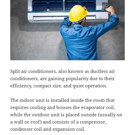
Split air conditioners, also known as ductless air
conditioners, are gaining popularity due to their
efficiency, compact size, and quiet operation.
The indoor unit is installed inside the room that
requires cooling and houses the evaporator coil,
while the outdoor unit is placed outside (usually on
a wall or roof) and consists of a compressor,
condenser coil and expansion coil.