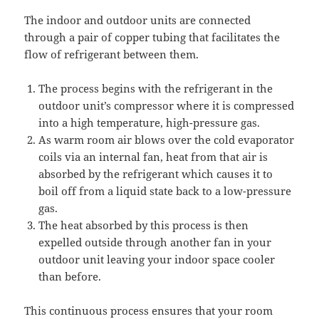
The indoor and outdoor units are connected
through a pair of copper tubing that facilitates the
flow of refrigerant between them.
The process begins with the refrigerant in the
outdoor unit’s compressor where it is compressed
into a high temperature, high-pressure gas.
As warm room air blows over the cold evaporator
coils via an internal fan, heat from that air is
absorbed by the refrigerant which causes it to
boil off from a liquid state back to a low-pressure
gas.
The heat absorbed by this process is then
expelled outside through another fan in your
outdoor unit leaving your indoor space cooler
than before.
This continuous process ensures that your room