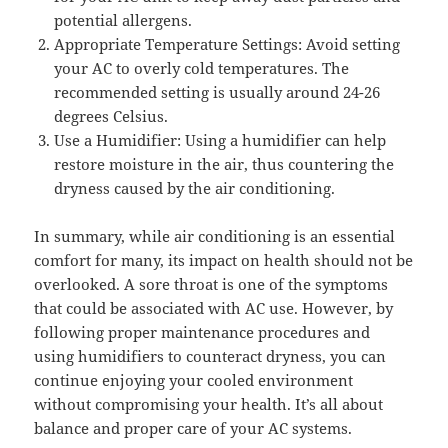
potential allergens.
Appropriate Temperature Settings: Avoid setting
your AC to overly cold temperatures. The
recommended setting is usually around 24-26
degrees Celsius.
Use a Humidifier: Using a humidifier can help
restore moisture in the air, thus countering the
dryness caused by the air conditioning.
In summary, while air conditioning is an essential
comfort for many, its impact on health should not be
overlooked. A sore throat is one of the symptoms
that could be associated with AC use. However, by
following proper maintenance procedures and
using humidifiers to counteract dryness, you can
continue enjoying your cooled environment
without compromising your health. It’s all about
balance and proper care of your AC systems.