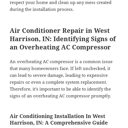
respect your home and clean up any mess created
during the installation process.
Air Conditioner Repair in West
Harrison, IN: Identifying Signs of
an Overheating AC Compressor
An overheating AC compressor is a common issue
that many homeowners face. If left unchecked, it
can lead to severe damage, leading to expensive
repairs or even a complete system replacement.
Therefore, it’s important to be able to identify the
signs of an overheating AC compressor promptly.
Air Conditioning Installation In West
Harrison, IN: A Comprehensive Guide