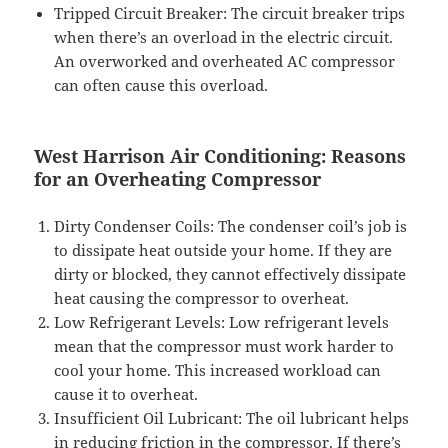
Tripped Circuit Breaker: The circuit breaker trips
when there’s an overload in the electric circuit.
An overworked and overheated AC compressor
can often cause this overload.
West Harrison Air Conditioning: Reasons
for an Overheating Compressor
Dirty Condenser Coils: The condenser coil’s job is
to dissipate heat outside your home. If they are
dirty or blocked, they cannot effectively dissipate
heat causing the compressor to overheat.
Low Refrigerant Levels: Low refrigerant levels
mean that the compressor must work harder to
cool your home. This increased workload can
cause it to overheat.
Insufficient Oil Lubricant: The oil lubricant helps
in reducing friction in the compressor. If there’s