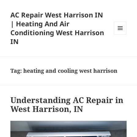
AC Repair West Harrison IN
| Heating And Air
Conditioning West Harrison
MENU
IN
AND
WIDGETS
Tag:
heating and cooling west harrison
Understanding AC Repair in
West Harrison, IN