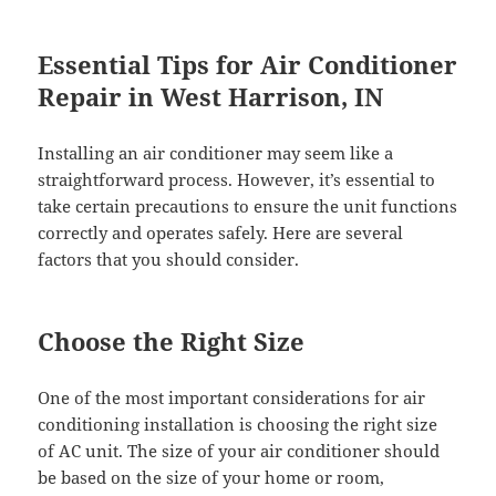
Essential Tips for Air Conditioner
Repair in West Harrison, IN
Installing an air conditioner may seem like a
straightforward process. However, it’s essential to
take certain precautions to ensure the unit functions
correctly and operates safely. Here are several
factors that you should consider.
Choose the Right Size
One of the most important considerations for air
conditioning installation is choosing the right size
of AC unit. The size of your air conditioner should
be based on the size of your home or room,