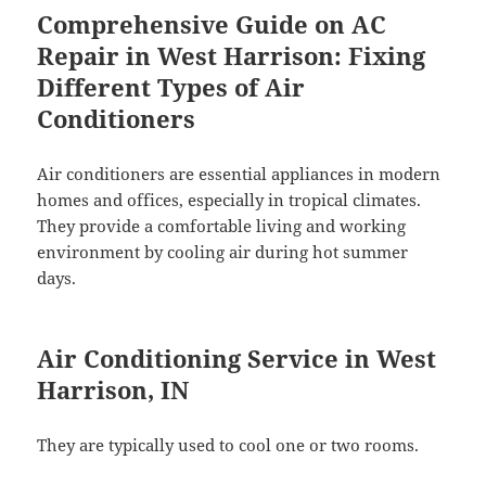
Comprehensive Guide on AC
Repair in West Harrison: Fixing
Different Types of Air
Conditioners
Air conditioners are essential appliances in modern
homes and offices, especially in tropical climates.
They provide a comfortable living and working
environment by cooling air during hot summer
days.
Air Conditioning Service in West
Harrison, IN
They are typically used to cool one or two rooms.