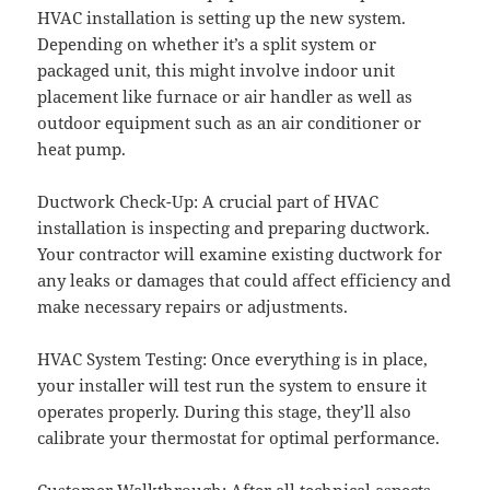
HVAC installation is setting up the new system.
Depending on whether it’s a split system or
packaged unit, this might involve indoor unit
placement like furnace or air handler as well as
outdoor equipment such as an air conditioner or
heat pump.
Ductwork Check-Up: A crucial part of HVAC
installation is inspecting and preparing ductwork.
Your contractor will examine existing ductwork for
any leaks or damages that could affect efficiency and
make necessary repairs or adjustments.
HVAC System Testing: Once everything is in place,
your installer will test run the system to ensure it
operates properly. During this stage, they’ll also
calibrate your thermostat for optimal performance.
Customer Walkthrough: After all technical aspects