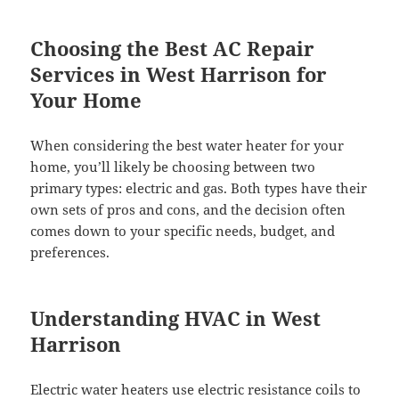
Choosing the Best AC Repair
Services in West Harrison for
Your Home
When considering the best water heater for your
home, you’ll likely be choosing between two
primary types: electric and gas. Both types have their
own sets of pros and cons, and the decision often
comes down to your specific needs, budget, and
preferences.
Understanding HVAC in West
Harrison
Electric water heaters use electric resistance coils to