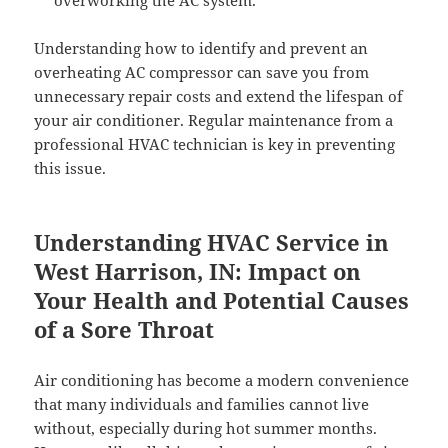
overworking the AC system.
Understanding how to identify and prevent an
overheating AC compressor can save you from
unnecessary repair costs and extend the lifespan of
your air conditioner. Regular maintenance from a
professional HVAC technician is key in preventing
this issue.
Understanding HVAC Service in
West Harrison, IN: Impact on
Your Health and Potential Causes
of a Sore Throat
Air conditioning has become a modern convenience
that many individuals and families cannot live
without, especially during hot summer months.