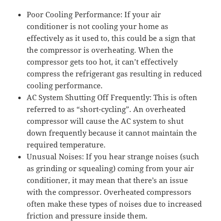
Poor Cooling Performance: If your air
conditioner is not cooling your home as
effectively as it used to, this could be a sign that
the compressor is overheating. When the
compressor gets too hot, it can’t effectively
compress the refrigerant gas resulting in reduced
cooling performance.
AC System Shutting Off Frequently: This is often
referred to as “short-cycling”. An overheated
compressor will cause the AC system to shut
down frequently because it cannot maintain the
required temperature.
Unusual Noises: If you hear strange noises (such
as grinding or squealing) coming from your air
conditioner, it may mean that there’s an issue
with the compressor. Overheated compressors
often make these types of noises due to increased
friction and pressure inside them.