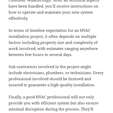
have been handled, you’ll receive instructions on
how to operate and maintain your new system
effectively.
In terms of timeline expectation for an HVAC
installation project, it often depends on multiple
factors including property size and complexity of
work involved; with estimates ranging anywhere
between few hours to several days.
Sub-contractors involved in the project might
include electricians, plumbers, or technicians. Every
professional involved should be licensed and
insured to guarantee a high-quality installation.
Finally, a good HVAC professional will not only
provide you with efficient system but also ensure
minimal disruption during the process. They’ll