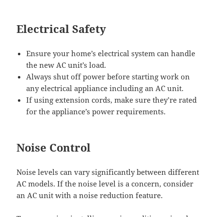
Electrical Safety
Ensure your home’s electrical system can handle
the new AC unit’s load.
Always shut off power before starting work on
any electrical appliance including an AC unit.
If using extension cords, make sure they’re rated
for the appliance’s power requirements.
Noise Control
Noise levels can vary significantly between different
AC models. If the noise level is a concern, consider
an AC unit with a noise reduction feature.