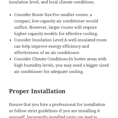
insulation level, and local climate conditions.
Consider Room Size:For smaller rooms, a
compact, low-capacity air conditioner would
suffice. However, larger rooms will require
higher capacity models for effective cooling.
Consider Insulation Level:A well-insulated room
can help improve energy efficiency and
effectiveness of an air conditioner.
Consider Climate Conditions:In hotter areas with
high humidity levels, you may need a bigger sized
air conditioner for adequate cooling.
Proper Installation
Ensure that you hire a professional for installation
or follow strict guidelines if you are installing it
yourself. Incorrectly installed units can lead to