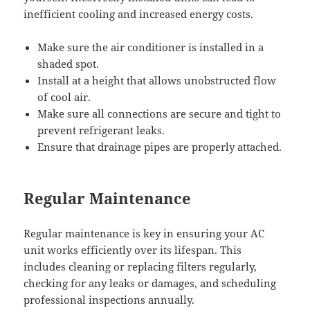
inefficient cooling and increased energy costs.
Make sure the air conditioner is installed in a
shaded spot.
Install at a height that allows unobstructed flow
of cool air.
Make sure all connections are secure and tight to
prevent refrigerant leaks.
Ensure that drainage pipes are properly attached.
Regular Maintenance
Regular maintenance is key in ensuring your AC
unit works efficiently over its lifespan. This
includes cleaning or replacing filters regularly,
checking for any leaks or damages, and scheduling
professional inspections annually.