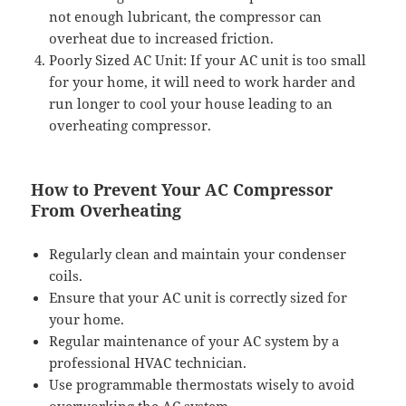
not enough lubricant, the compressor can
overheat due to increased friction.
Poorly Sized AC Unit: If your AC unit is too small
for your home, it will need to work harder and
run longer to cool your house leading to an
overheating compressor.
How to Prevent Your AC Compressor
From Overheating
Regularly clean and maintain your condenser
coils.
Ensure that your AC unit is correctly sized for
your home.
Regular maintenance of your AC system by a
professional HVAC technician.
Use programmable thermostats wisely to avoid