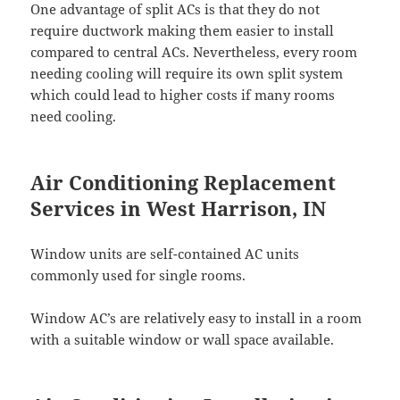
One advantage of split ACs is that they do not
require ductwork making them easier to install
compared to central ACs. Nevertheless, every room
needing cooling will require its own split system
which could lead to higher costs if many rooms
need cooling.
Air Conditioning Replacement
Services in West Harrison, IN
Window units are self-contained AC units
commonly used for single rooms.
Window AC’s are relatively easy to install in a room
with a suitable window or wall space available.