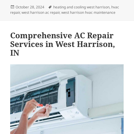
Posted
Tags
October 28, 2024
heating and cooling west harrison
,
hvac
on
repair
,
west harrison ac repair
,
west harrison hvac maintenance
Comprehensive AC Repair
Services in West Harrison,
IN