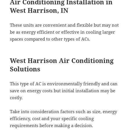
Air Conditioning Installation in
West Harrison, IN
These units are convenient and flexible but may not
be as energy efficient or effective in cooling larger
spaces compared to other types of ACs.
West Harrison Air Conditioning
Solutions
This type of AC is environmentally friendly and can
save on energy costs but initial installation may be
costly.
Take into consideration factors such as size, energy
efficiency, cost and your specific cooling
requirements before making a decision.