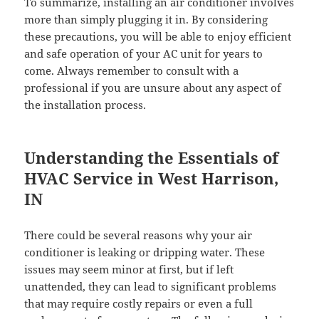
To summarize, installing an air conditioner involves
more than simply plugging it in. By considering
these precautions, you will be able to enjoy efficient
and safe operation of your AC unit for years to
come. Always remember to consult with a
professional if you are unsure about any aspect of
the installation process.
Understanding the Essentials of
HVAC Service in West Harrison,
IN
There could be several reasons why your air
conditioner is leaking or dripping water. These
issues may seem minor at first, but if left
unattended, they can lead to significant problems
that may require costly repairs or even a full