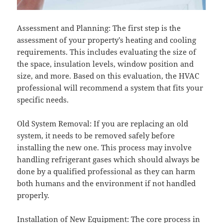
Assessment and Planning: The first step is the
assessment of your property’s heating and cooling
requirements. This includes evaluating the size of
the space, insulation levels, window position and
size, and more. Based on this evaluation, the HVAC
professional will recommend a system that fits your
specific needs.
Old System Removal: If you are replacing an old
system, it needs to be removed safely before
installing the new one. This process may involve
handling refrigerant gases which should always be
done by a qualified professional as they can harm
both humans and the environment if not handled
properly.
Installation of New Equipment: The core process in