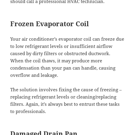
should call a professional HVAC technician.
Frozen Evaporator Coil
Your air conditioner’s evaporator coil can freeze due
to low refrigerant levels or insufficient airflow
caused by dirty filters or obstructed ductwork.
When the coil thaws, it may produce more
condensation than your pan can handle, causing
overflow and leakage.
The solution involves fixing the cause of freezing –
replacing refrigerant levels or cleaning/replacing
filters. Again, it’s always best to entrust these tasks
to professionals.
Damaged Drain Pan