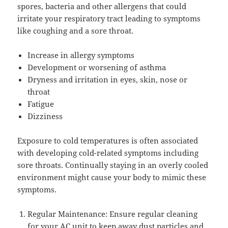
spores, bacteria and other allergens that could
irritate your respiratory tract leading to symptoms
like coughing and a sore throat.
Increase in allergy symptoms
Development or worsening of asthma
Dryness and irritation in eyes, skin, nose or
throat
Fatigue
Dizziness
Exposure to cold temperatures is often associated
with developing cold-related symptoms including
sore throats. Continually staying in an overly cooled
environment might cause your body to mimic these
symptoms.
Regular Maintenance: Ensure regular cleaning
for your AC unit to keep away dust particles and