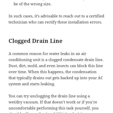
be of the wrong size.
In such cases, it’s advisable to reach out to a certified
technician who can rectify these installation errors.
Clogged Drain Line
A common reason for water leaks in an air
conditioning unit is a clogged condensate drain line.
Dust, dirt, mold, and even insects can block this line
over time. When this happens, the condensation
that typically drains out gets backed up into your AC
system and starts leaking.
You can try unclogging the drain line using a
wet/dry vacuum. If that doesn’t work or if you’re
uncomfortable performing this task yourself, you