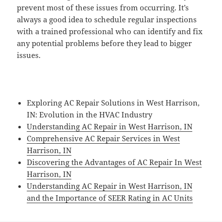
prevent most of these issues from occurring. It’s
always a good idea to schedule regular inspections
with a trained professional who can identify and fix
any potential problems before they lead to bigger
issues.
Exploring AC Repair Solutions in West Harrison,
IN: Evolution in the HVAC Industry
Understanding AC Repair in West Harrison, IN
Comprehensive AC Repair Services in West
Harrison, IN
Discovering the Advantages of AC Repair In West
Harrison, IN
Understanding AC Repair in West Harrison, IN
and the Importance of SEER Rating in AC Units