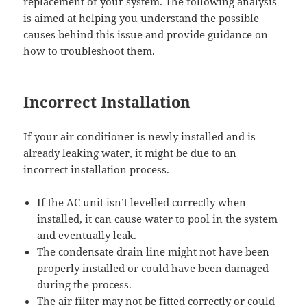
replacement of your system. The following analysis
is aimed at helping you understand the possible
causes behind this issue and provide guidance on
how to troubleshoot them.
Incorrect Installation
If your air conditioner is newly installed and is
already leaking water, it might be due to an
incorrect installation process.
If the AC unit isn’t levelled correctly when
installed, it can cause water to pool in the system
and eventually leak.
The condensate drain line might not have been
properly installed or could have been damaged
during the process.
The air filter may not be fitted correctly or could