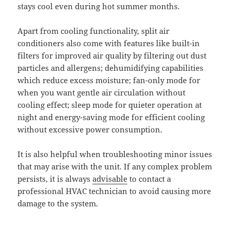
stays cool even during hot summer months.
Apart from cooling functionality, split air
conditioners also come with features like built-in
filters for improved air quality by filtering out dust
particles and allergens; dehumidifying capabilities
which reduce excess moisture; fan-only mode for
when you want gentle air circulation without
cooling effect; sleep mode for quieter operation at
night and energy-saving mode for efficient cooling
without excessive power consumption.
It is also helpful when troubleshooting minor issues
that may arise with the unit. If any complex problem
persists, it is always
advisable
to contact a
professional HVAC technician to avoid causing more
damage to the system.