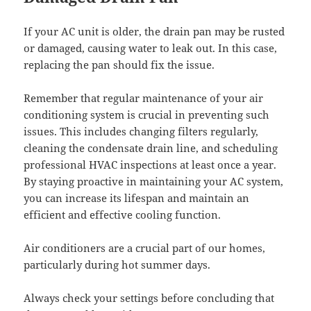
If your AC unit is older, the drain pan may be rusted
or damaged, causing water to leak out. In this case,
replacing the pan should fix the issue.
Remember that regular maintenance of your air
conditioning system is crucial in preventing such
issues. This includes changing filters regularly,
cleaning the condensate drain line, and scheduling
professional HVAC inspections at least once a year.
By staying proactive in maintaining your AC system,
you can increase its lifespan and maintain an
efficient and effective cooling function.
Air conditioners are a crucial part of our homes,
particularly during hot summer days.
Always check your settings before concluding that