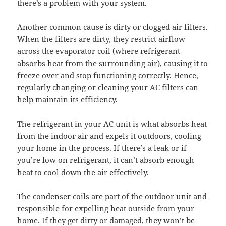
there’s a problem with your system.
Another common cause is dirty or clogged air filters.
When the filters are dirty, they restrict airflow
across the evaporator coil (where refrigerant
absorbs heat from the surrounding air), causing it to
freeze over and stop functioning correctly. Hence,
regularly changing or cleaning your AC filters can
help maintain its efficiency.
The refrigerant in your AC unit is what absorbs heat
from the indoor air and expels it outdoors, cooling
your home in the process. If there’s a leak or if
you’re low on refrigerant, it can’t absorb enough
heat to cool down the air effectively.
The condenser coils are part of the outdoor unit and
responsible for expelling heat outside from your
home. If they get dirty or damaged, they won’t be