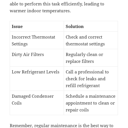
able to perform this task efficiently, leading to
warmer indoor temperatures.
Issue
Solution
Incorrect Thermostat
Check and correct
Settings
thermostat settings
Dirty Air Filters
Regularly clean or
replace filters
Low Refrigerant Levels
Call a professional to
check for leaks and
refill refrigerant
Damaged Condenser
Schedule a maintenance
Coils
appointment to clean or
repair coils
Remember, regular maintenance is the best way to