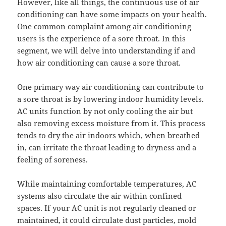
However, like all things, the continuous use of air
conditioning can have some impacts on your health.
One common complaint among air conditioning
users is the experience of a sore throat. In this
segment, we will delve into understanding if and
how air conditioning can cause a sore throat.
One primary way air conditioning can contribute to
a sore throat is by lowering indoor humidity levels.
AC units function by not only cooling the air but
also removing excess moisture from it. This process
tends to dry the air indoors which, when breathed
in, can irritate the throat leading to dryness and a
feeling of soreness.
While maintaining comfortable temperatures, AC
systems also circulate the air within confined
spaces. If your AC unit is not regularly cleaned or
maintained, it could circulate dust particles, mold