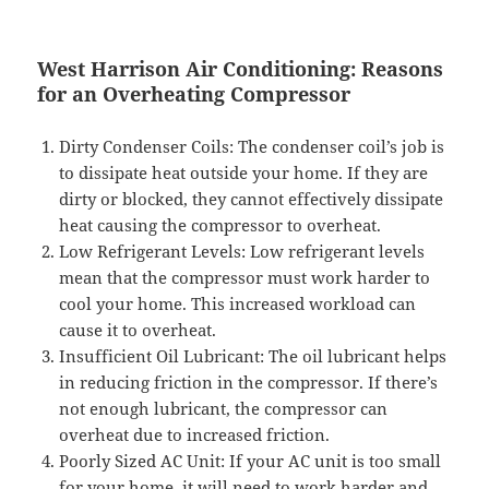
West Harrison Air Conditioning: Reasons
for an Overheating Compressor
Dirty Condenser Coils: The condenser coil’s job is
to dissipate heat outside your home. If they are
dirty or blocked, they cannot effectively dissipate
heat causing the compressor to overheat.
Low Refrigerant Levels: Low refrigerant levels
mean that the compressor must work harder to
cool your home. This increased workload can
cause it to overheat.
Insufficient Oil Lubricant: The oil lubricant helps
in reducing friction in the compressor. If there’s
not enough lubricant, the compressor can
overheat due to increased friction.
Poorly Sized AC Unit: If your AC unit is too small
for your home, it will need to work harder and