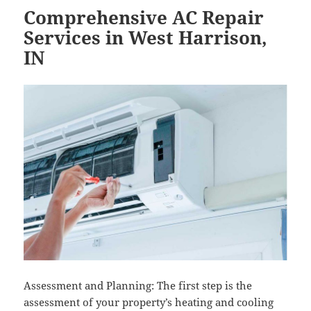
Comprehensive AC Repair
Services in West Harrison,
IN
Assessment and Planning: The first step is the
assessment of your property’s heating and cooling