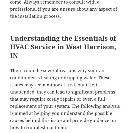
come. Always remember to consult with a
professional if you are unsure about any aspect of
the installation process.
Understanding the Essentials of
HVAC Service in West Harrison,
IN
There could be several reasons why your air
conditioner is leaking or dripping water. These
issues may seem minor at first, but if left
unattended, they can lead to significant problems
that may require costly repairs or even a full
replacement of your system. The following analysis
is aimed at helping you understand the possible
causes behind this issue and provide guidance on
how to troubleshoot them.