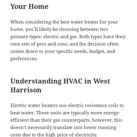
Your Home
When considering the best water heater for your
home, you’ll likely be choosing between two
primary types: electric and gas. Both types have their
own sets of pros and cons, and the decision often
comes down to your specific needs, budget, and
preferences.
Understanding HVAC in West
Harrison
Electric water heaters use electric resistance coils to
heat water. These units are typically more energy-
efficient than their gas counterparts, however, this
doesn’t necessarily translate into lower running
costs due to the high price of electricity.