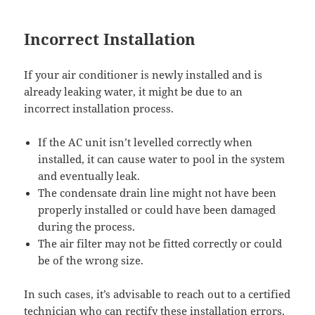
Incorrect Installation
If your air conditioner is newly installed and is
already leaking water, it might be due to an
incorrect installation process.
If the AC unit isn’t levelled correctly when
installed, it can cause water to pool in the system
and eventually leak.
The condensate drain line might not have been
properly installed or could have been damaged
during the process.
The air filter may not be fitted correctly or could
be of the wrong size.
In such cases, it’s advisable to reach out to a certified
technician who can rectify these installation errors.