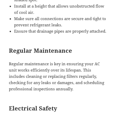
Install at a height that allows unobstructed flow
of cool air.
Make sure all connections are secure and tight to
prevent refrigerant leaks.
Ensure that drainage pipes are properly attached.
Regular Maintenance
Regular maintenance is key in ensuring your AC
unit works efficiently over its lifespan. This
includes cleaning or replacing filters regularly,
checking for any leaks or damages, and scheduling
professional inspections annually.
Electrical Safety