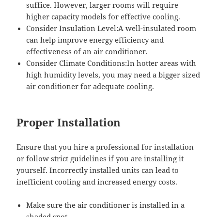
suffice. However, larger rooms will require
higher capacity models for effective cooling.
Consider Insulation Level:A well-insulated room
can help improve energy efficiency and
effectiveness of an air conditioner.
Consider Climate Conditions:In hotter areas with
high humidity levels, you may need a bigger sized
air conditioner for adequate cooling.
Proper Installation
Ensure that you hire a professional for installation
or follow strict guidelines if you are installing it
yourself. Incorrectly installed units can lead to
inefficient cooling and increased energy costs.
Make sure the air conditioner is installed in a
shaded spot.