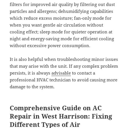
filters for improved air quality by filtering out dust
particles and allergens; dehumidifying capabilities
which reduce excess moisture; fan-only mode for
when you want gentle air circulation without
cooling effect; sleep mode for quieter operation at
night and energy-saving mode for efficient cooling
without excessive power consumption.
It is also helpful when troubleshooting minor issues
that may arise with the unit. If any complex problem
persists, it is always
advisable
to contact a
professional HVAC technician to avoid causing more
damage to the system.
Comprehensive Guide on AC
Repair in West Harrison: Fixing
Different Types of Air