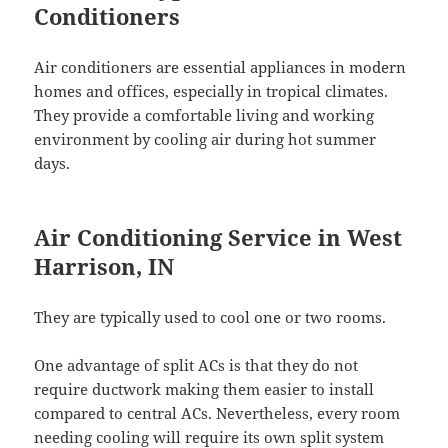
Conditioners
Air conditioners are essential appliances in modern
homes and offices, especially in tropical climates.
They provide a comfortable living and working
environment by cooling air during hot summer
days.
Air Conditioning Service in West
Harrison, IN
They are typically used to cool one or two rooms.
One advantage of split ACs is that they do not
require ductwork making them easier to install
compared to central ACs. Nevertheless, every room
needing cooling will require its own split system