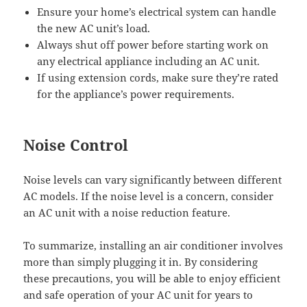
Ensure your home’s electrical system can handle
the new AC unit’s load.
Always shut off power before starting work on
any electrical appliance including an AC unit.
If using extension cords, make sure they’re rated
for the appliance’s power requirements.
Noise Control
Noise levels can vary significantly between different
AC models. If the noise level is a concern, consider
an AC unit with a noise reduction feature.
To summarize, installing an air conditioner involves
more than simply plugging it in. By considering
these precautions, you will be able to enjoy efficient
and safe operation of your AC unit for years to