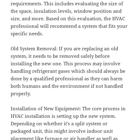
requirements. This includes evaluating the size of
the space, insulation levels, window position and
size, and more. Based on this evaluation, the HVAC
professional will recommend a system that fits your
specific needs.
Old System Removal: If you are replacing an old
system, it needs to be removed safely before
installing the new one. This process may involve
handling refrigerant gases which should always be
done by a qualified professional as they can harm
both humans and the environment if not handled
properly.
Installation of New Equipment: The core process in
HVAC installation is setting up the new system.
Depending on whether it’s a split system or
packaged unit, this might involve indoor unit
placement like furnace or air handler as well as