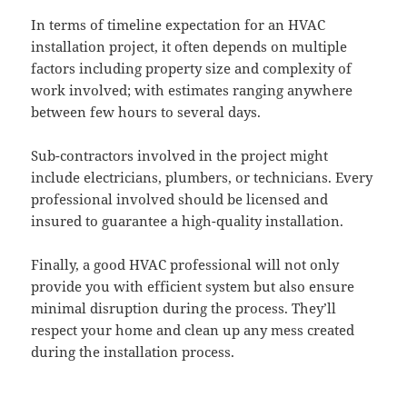
In terms of timeline expectation for an HVAC
installation project, it often depends on multiple
factors including property size and complexity of
work involved; with estimates ranging anywhere
between few hours to several days.
Sub-contractors involved in the project might
include electricians, plumbers, or technicians. Every
professional involved should be licensed and
insured to guarantee a high-quality installation.
Finally, a good HVAC professional will not only
provide you with efficient system but also ensure
minimal disruption during the process. They’ll
respect your home and clean up any mess created
during the installation process.