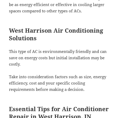
be as energy efficient or effective in cooling larger
spaces compared to other types of ACs.
West Harrison Air Conditioning
Solutions
This type of AC is environmentally friendly and can
save on energy costs but initial installation may be
costly.
Take into consideration factors such as size, energy
efficiency, cost and your specific cooling
requirements before making a decision.
Essential Tips for Air Conditioner
Repair in West Harrison, IN