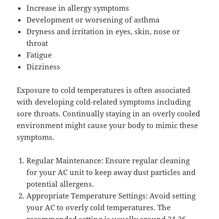
Increase in allergy symptoms
Development or worsening of asthma
Dryness and irritation in eyes, skin, nose or
throat
Fatigue
Dizziness
Exposure to cold temperatures is often associated
with developing cold-related symptoms including
sore throats. Continually staying in an overly cooled
environment might cause your body to mimic these
symptoms.
Regular Maintenance: Ensure regular cleaning
for your AC unit to keep away dust particles and
potential allergens.
Appropriate Temperature Settings: Avoid setting
your AC to overly cold temperatures. The
recommended setting is usually around 24-26