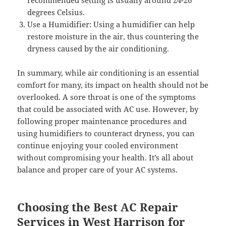
degrees Celsius.
Use a Humidifier: Using a humidifier can help
restore moisture in the air, thus countering the
dryness caused by the air conditioning.
In summary, while air conditioning is an essential
comfort for many, its impact on health should not be
overlooked. A sore throat is one of the symptoms
that could be associated with AC use. However, by
following proper maintenance procedures and
using humidifiers to counteract dryness, you can
continue enjoying your cooled environment
without compromising your health. It’s all about
balance and proper care of your AC systems.
Choosing the Best AC Repair
Services in West Harrison for