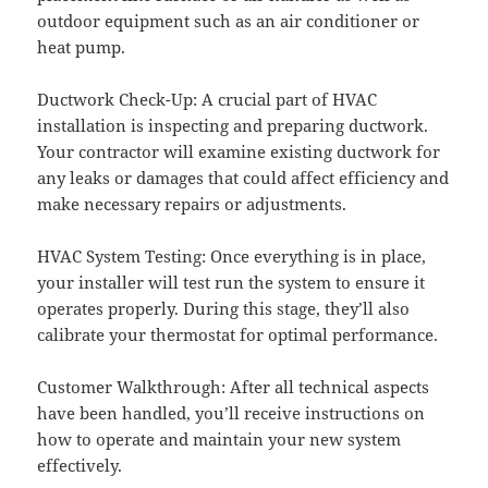
outdoor equipment such as an air conditioner or
heat pump.
Ductwork Check-Up: A crucial part of HVAC
installation is inspecting and preparing ductwork.
Your contractor will examine existing ductwork for
any leaks or damages that could affect efficiency and
make necessary repairs or adjustments.
HVAC System Testing: Once everything is in place,
your installer will test run the system to ensure it
operates properly. During this stage, they’ll also
calibrate your thermostat for optimal performance.
Customer Walkthrough: After all technical aspects
have been handled, you’ll receive instructions on
how to operate and maintain your new system
effectively.