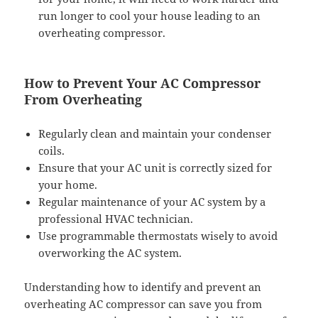
run longer to cool your house leading to an
overheating compressor.
How to Prevent Your AC Compressor
From Overheating
Regularly clean and maintain your condenser
coils.
Ensure that your AC unit is correctly sized for
your home.
Regular maintenance of your AC system by a
professional HVAC technician.
Use programmable thermostats wisely to avoid
overworking the AC system.
Understanding how to identify and prevent an
overheating AC compressor can save you from