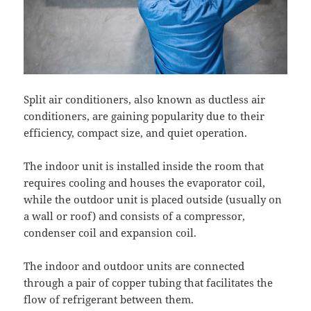
Split air conditioners, also known as ductless air
conditioners, are gaining popularity due to their
efficiency, compact size, and quiet operation.
The indoor unit is installed inside the room that
requires cooling and houses the evaporator coil,
while the outdoor unit is placed outside (usually on
a wall or roof) and consists of a compressor,
condenser coil and expansion coil.
The indoor and outdoor units are connected
through a pair of copper tubing that facilitates the
flow of refrigerant between them.