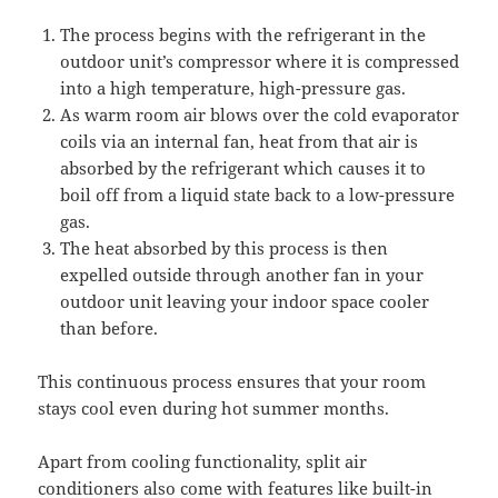
The process begins with the refrigerant in the
outdoor unit’s compressor where it is compressed
into a high temperature, high-pressure gas.
As warm room air blows over the cold evaporator
coils via an internal fan, heat from that air is
absorbed by the refrigerant which causes it to
boil off from a liquid state back to a low-pressure
gas.
The heat absorbed by this process is then
expelled outside through another fan in your
outdoor unit leaving your indoor space cooler
than before.
This continuous process ensures that your room
stays cool even during hot summer months.
Apart from cooling functionality, split air
conditioners also come with features like built-in