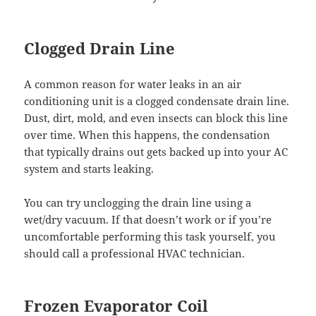
Clogged Drain Line
A common reason for water leaks in an air
conditioning unit is a clogged condensate drain line.
Dust, dirt, mold, and even insects can block this line
over time. When this happens, the condensation
that typically drains out gets backed up into your AC
system and starts leaking.
You can try unclogging the drain line using a
wet/dry vacuum. If that doesn’t work or if you’re
uncomfortable performing this task yourself, you
should call a professional HVAC technician.
Frozen Evaporator Coil