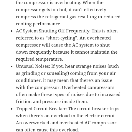
the compressor is overheating. When the
compressor gets too hot, it can’t effectively
compress the refrigerant gas resulting in reduced
cooling performance.
AC System Shutting Off Frequently: This is often
referred to as “short-cycling”. An overheated
compressor will cause the AC system to shut
down frequently because it cannot maintain the
required temperature.
Unusual Noises: If you hear strange noises (such
as grinding or squealing) coming from your air
conditioner, it may mean that there’s an issue
with the compressor. Overheated compressors
often make these types of noises due to increased
friction and pressure inside them.
Tripped Circuit Breaker: The circuit breaker trips
when there’s an overload in the electric circuit.
An overworked and overheated AC compressor
can often cause this overload.