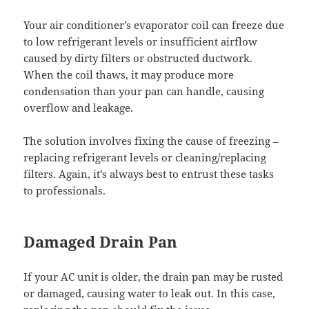
Your air conditioner’s evaporator coil can freeze due
to low refrigerant levels or insufficient airflow
caused by dirty filters or obstructed ductwork.
When the coil thaws, it may produce more
condensation than your pan can handle, causing
overflow and leakage.
The solution involves fixing the cause of freezing –
replacing refrigerant levels or cleaning/replacing
filters. Again, it’s always best to entrust these tasks
to professionals.
Damaged Drain Pan
If your AC unit is older, the drain pan may be rusted
or damaged, causing water to leak out. In this case,