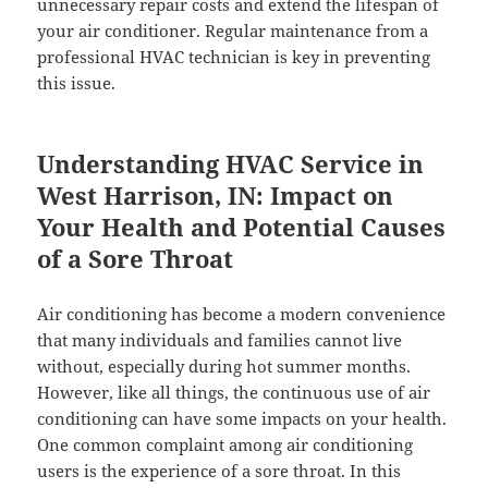
unnecessary repair costs and extend the lifespan of
your air conditioner. Regular maintenance from a
professional HVAC technician is key in preventing
this issue.
Understanding HVAC Service in
West Harrison, IN: Impact on
Your Health and Potential Causes
of a Sore Throat
Air conditioning has become a modern convenience
that many individuals and families cannot live
without, especially during hot summer months.
However, like all things, the continuous use of air
conditioning can have some impacts on your health.
One common complaint among air conditioning
users is the experience of a sore throat. In this