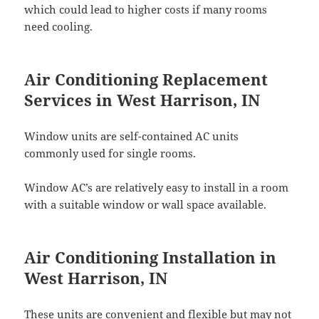
which could lead to higher costs if many rooms
need cooling.
Air Conditioning Replacement
Services in West Harrison, IN
Window units are self-contained AC units
commonly used for single rooms.
Window AC’s are relatively easy to install in a room
with a suitable window or wall space available.
Air Conditioning Installation in
West Harrison, IN
These units are convenient and flexible but may not