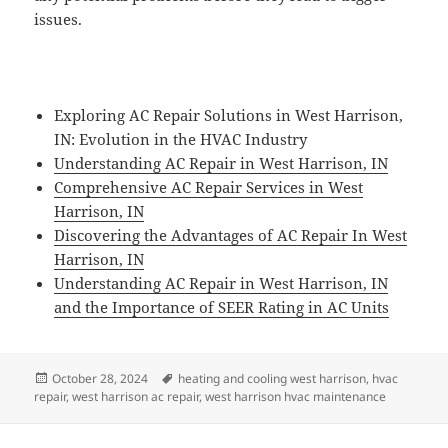
issues.
Exploring AC Repair Solutions in West Harrison,
IN: Evolution in the HVAC Industry
Understanding AC Repair in West Harrison, IN
Comprehensive AC Repair Services in West
Harrison, IN
Discovering the Advantages of AC Repair In West
Harrison, IN
Understanding AC Repair in West Harrison, IN
and the Importance of SEER Rating in AC Units
Posted
Tags
October 28, 2024
heating and cooling west harrison
,
hvac
on
repair
,
west harrison ac repair
,
west harrison hvac maintenance