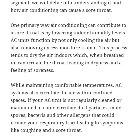
segment, we will delve into understanding if and
how air conditioning can cause a sore throat.
One primary way air conditioning can contribute to
a sore throat is by lowering indoor humidity levels.
AC units function by not only cooling the air but
also removing excess moisture from it. This process
tends to dry the air indoors which, when breathed
in, can irritate the throat leading to dryness and a
feeling of soreness.
While maintaining comfortable temperatures, AC
systems also circulate the air within confined
spaces. If your AC unit is not regularly cleaned or
maintained, it could circulate dust particles, mold
spores, bacteria and other allergens that could
irritate your respiratory tract leading to symptoms
like coughing and a sore throat.