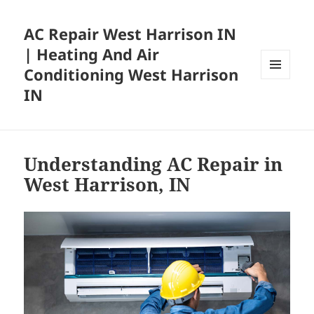
AC Repair West Harrison IN
| Heating And Air
Conditioning West Harrison
MENU
IN
AND
WIDGETS
Understanding AC Repair in
West Harrison, IN