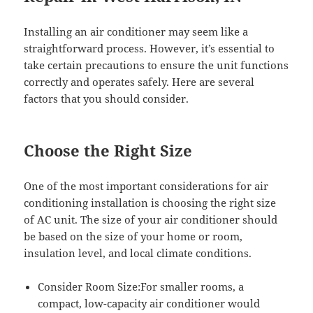
Installing an air conditioner may seem like a
straightforward process. However, it’s essential to
take certain precautions to ensure the unit functions
correctly and operates safely. Here are several
factors that you should consider.
Choose the Right Size
One of the most important considerations for air
conditioning installation is choosing the right size
of AC unit. The size of your air conditioner should
be based on the size of your home or room,
insulation level, and local climate conditions.
Consider Room Size:For smaller rooms, a
compact, low-capacity air conditioner would