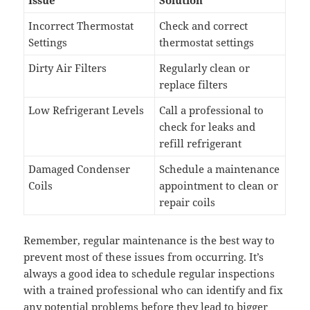
Incorrect Thermostat
Check and correct
Settings
thermostat settings
Dirty Air Filters
Regularly clean or
replace filters
Low Refrigerant Levels
Call a professional to
check for leaks and
refill refrigerant
Damaged Condenser
Schedule a maintenance
Coils
appointment to clean or
repair coils
Remember, regular maintenance is the best way to
prevent most of these issues from occurring. It’s
always a good idea to schedule regular inspections
with a trained professional who can identify and fix
any potential problems before they lead to bigger