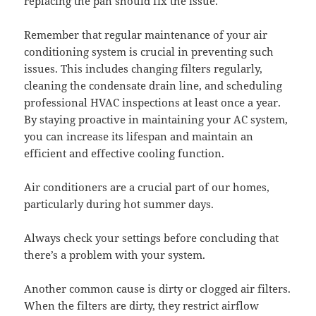
replacing the pan should fix the issue.
Remember that regular maintenance of your air
conditioning system is crucial in preventing such
issues. This includes changing filters regularly,
cleaning the condensate drain line, and scheduling
professional HVAC inspections at least once a year.
By staying proactive in maintaining your AC system,
you can increase its lifespan and maintain an
efficient and effective cooling function.
Air conditioners are a crucial part of our homes,
particularly during hot summer days.
Always check your settings before concluding that
there’s a problem with your system.
Another common cause is dirty or clogged air filters.
When the filters are dirty, they restrict airflow