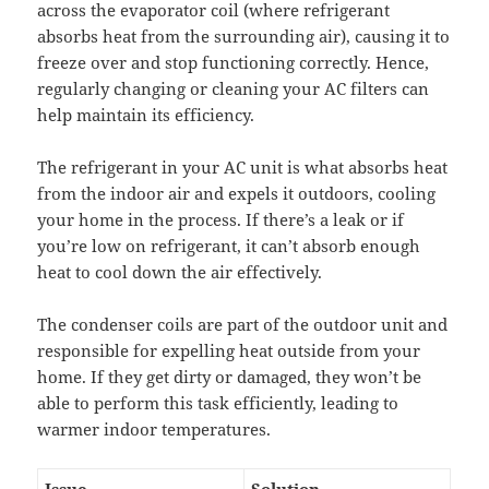
across the evaporator coil (where refrigerant
absorbs heat from the surrounding air), causing it to
freeze over and stop functioning correctly. Hence,
regularly changing or cleaning your AC filters can
help maintain its efficiency.
The refrigerant in your AC unit is what absorbs heat
from the indoor air and expels it outdoors, cooling
your home in the process. If there’s a leak or if
you’re low on refrigerant, it can’t absorb enough
heat to cool down the air effectively.
The condenser coils are part of the outdoor unit and
responsible for expelling heat outside from your
home. If they get dirty or damaged, they won’t be
able to perform this task efficiently, leading to
warmer indoor temperatures.
Issue
Solution