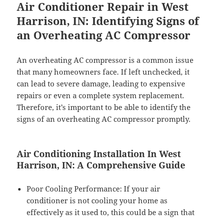
Air Conditioner Repair in West
Harrison, IN: Identifying Signs of
an Overheating AC Compressor
An overheating AC compressor is a common issue
that many homeowners face. If left unchecked, it
can lead to severe damage, leading to expensive
repairs or even a complete system replacement.
Therefore, it’s important to be able to identify the
signs of an overheating AC compressor promptly.
Air Conditioning Installation In West
Harrison, IN: A Comprehensive Guide
Poor Cooling Performance: If your air
conditioner is not cooling your home as
effectively as it used to, this could be a sign that